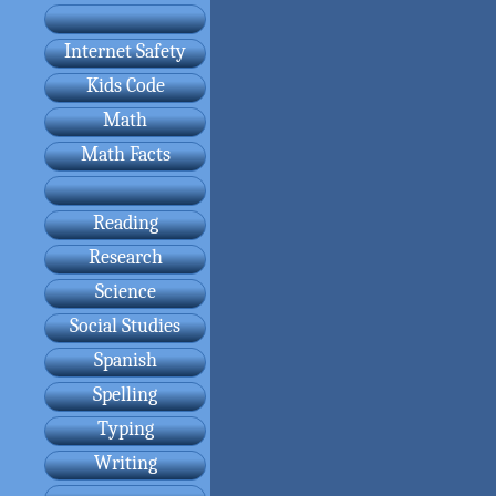
Internet Safety
Kids Code
Math
Math Facts
Reading
Research
Science
Social Studies
Spanish
Spelling
Typing
Writing