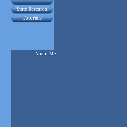
State Research
Tutorials
About Me