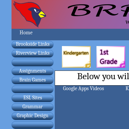
Home
Brookside Links
Riverview Links
Assignments
Below you will
Brain Games
Google Apps Videos
K
ESL Sites
Grammar
Graphic Design